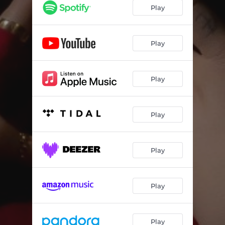
Play
Play
Play
Play
Play
Play
Play