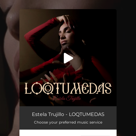
.
You're all set!
Estela Trujillo - LOQTUMEDAS
Choose your preferred music service